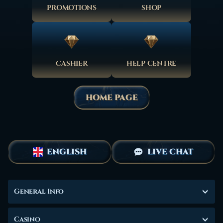
PROMOTIONS
SHOP
CASHIER
HELP CENTRE
HOME PAGE
ENGLISH
LIVE CHAT
General Info
Casino