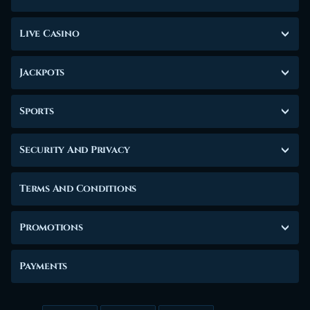
Live Casino
Jackpots
Sports
Security And Privacy
Terms And Conditions
Promotions
Payments