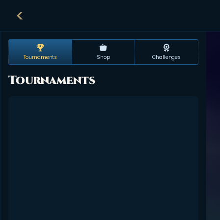
Tournaments
Shop
Challenges
Tournaments