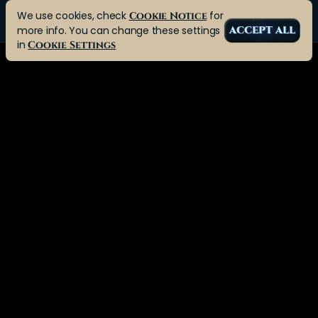
We use cookies, check
for
Cookie Notice
more info. You can change these settings
ACCEPT ALL
in
Cookie Settings