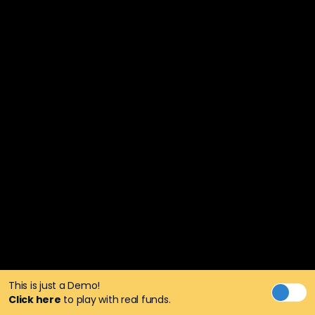
This is just a Demo!
Click here
to play with real funds.