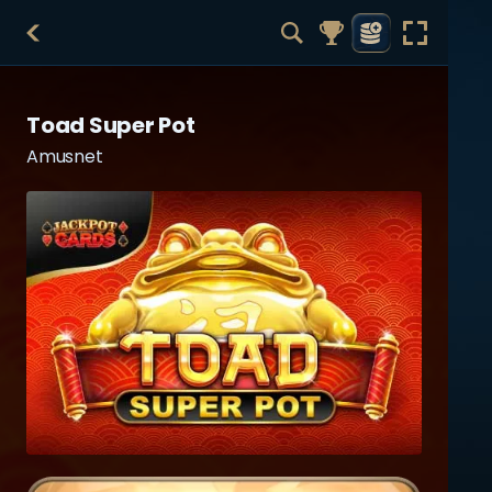
Toad Super Pot
Amusnet