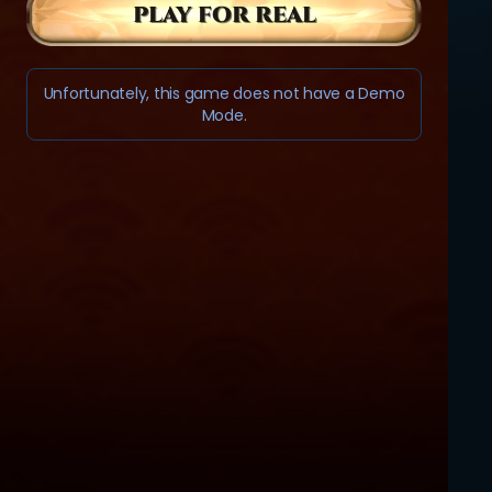
PLAY FOR REAL
Unfortunately, this game does not have a Demo
Mode.