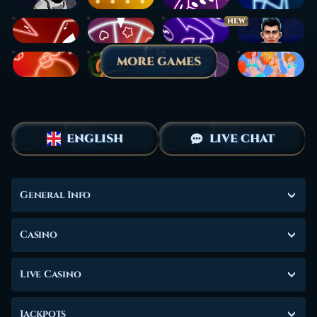
NEW
MORE GAMES
ENGLISH
LIVE CHAT
General Info
Casino
Live Casino
Jackpots