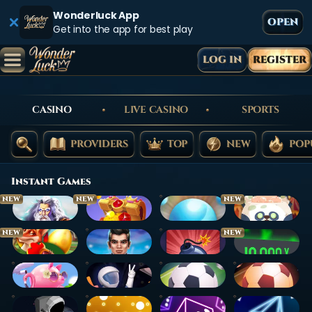
Wonderluck App
OPEN
Get into the app for best play
LOG IN
REGISTER
CASINO
LIVE CASINO
SPORTS
PROVIDERS
TOP
NEW
POP
Instant Games
NEW
NEW
NEW
NEW
NEW