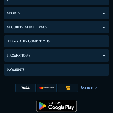
Sports
Security And Privacy
Terms And Conditions
Promotions
Payments
More