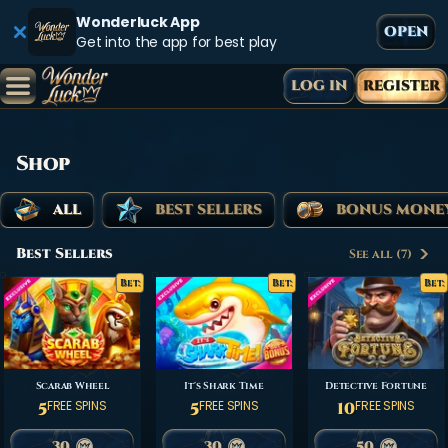
Wonderluck App
OPEN
Get into the app for best play
LOG IN
REGISTER
Shop
ALL
BEST SELLERS
BONUS MONE
Best Sellers
See all (7)
Bet:
Bet:
Bet:
Scarab Wheel
It's Shark Time
Detective Fortune
FREE SPINS
FREE SPINS
FREE SPINS
5
5
10
30
30
50