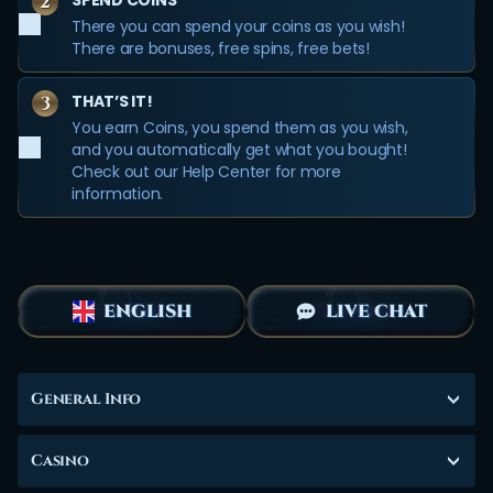
2
There you can spend your coins as you wish!
There are bonuses, free spins, free bets!
THAT’S IT!
3
You earn Coins, you spend them as you wish,
and you automatically get what you bought!
Check out our Help Center for more
information.
ENGLISH
LIVE CHAT
General Info
Casino