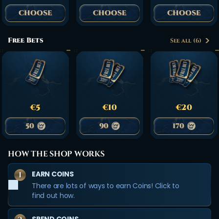
CHOOSE
CHOOSE
CHOOSE
Free Bets
See all (6)
€5
€10
€20
50
90
170
HOW THE SHOP WORKS
EARN COINS
1
There are lots of ways to earn Coins! Click to
find out how.
SPEND COINS