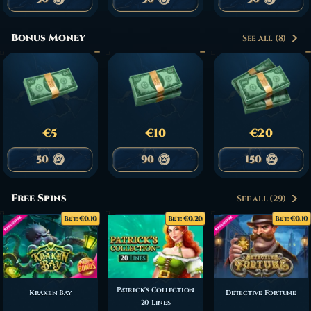
Bonus Money
See all (8)
€5
€10
€20
50
90
150
Free Spins
See all (29)
Bet:
€0.10
Bet:
€0.20
Bet:
€0.10
Patrick's Collection
Kraken Bay
Detective Fortune
20 Lines