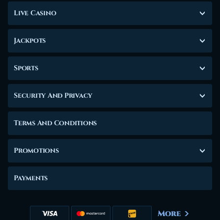
Live Casino
Jackpots
Sports
Security And Privacy
Terms And Conditions
Promotions
Payments
More